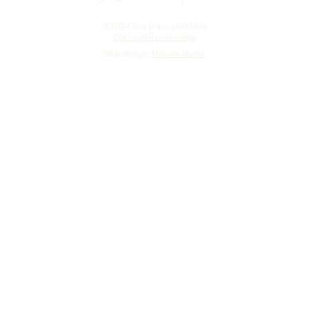
© 2024 Sva prava pridržana
Opci uvjeti poslovanja
Web design:
Manola studio