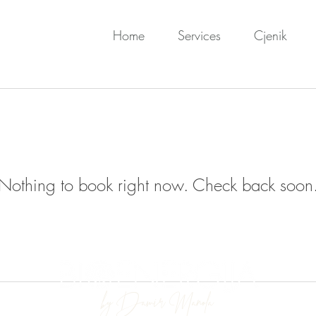
Home
Services
Cjenik
Nothing to book right now. Check back soon
by Damir Manola