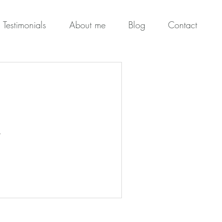
Testimonials
About me
Blog
Contact
.