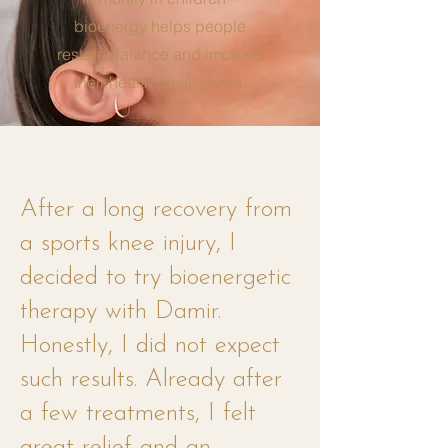
bioenergy helps people
restore balance and improve
their health on all levels.
After a long recovery from
a sports knee injury, I
decided to try bioenergetic
therapy with Damir.
Honestly, I did not expect
such results. Already after
a few treatments, I felt
great relief and an