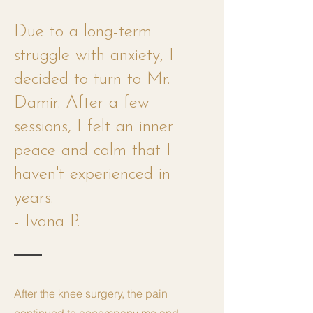
Due to a long-term
struggle with anxiety, I
decided to turn to Mr.
Damir. After a few
sessions, I felt an inner
peace and calm that I
haven't experienced in
years.
- Ivana P.
After the knee surgery, the pain