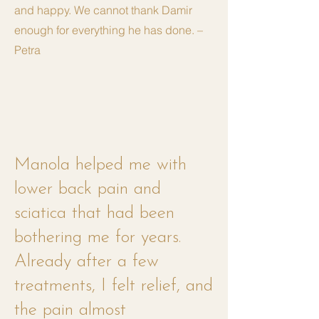
and happy. We cannot thank Damir
enough for everything he has done. –
Petra
Manola helped me with
lower back pain and
sciatica that had been
bothering me for years.
Already after a few
treatments, I felt relief, and
the pain almost