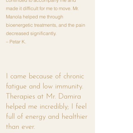
continued to accompany me and
made it difficult for me to move. Mr.
Manola helped me through
bioenergetic treatments, and the pain
decreased significantly.
– Petar K.
I came because of chronic
fatigue and low immunity.
Therapies at Mr. Damira
helped me incredibly; I feel
full of energy and healthier
than ever.