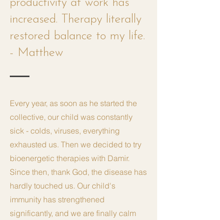
productivity at work has
increased. Therapy literally
restored balance to my life.
- Matthew
Every year, as soon as he started the
collective, our child was constantly
sick - colds, viruses, everything
exhausted us. Then we decided to try
bioenergetic therapies with Damir.
Since then, thank God, the disease has
hardly touched us. Our child's
immunity has strengthened
significantly, and we are finally calm