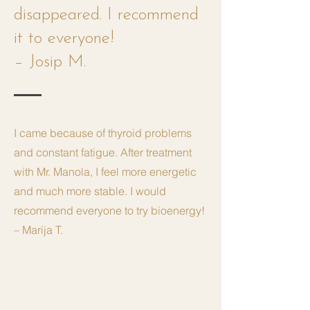
disappeared. I recommend
it to everyone!
– Josip M.
I came because of thyroid problems
and constant fatigue. After treatment
with Mr. Manola, I feel more energetic
and much more stable. I would
recommend everyone to try bioenergy!
– Marija T.