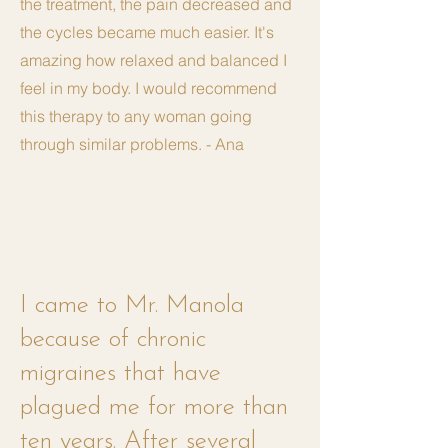
the treatment, the pain decreased and
the cycles became much easier. It's
amazing how relaxed and balanced I
feel in my body. I would recommend
this therapy to any woman going
through similar problems. - Ana
I came to Mr. Manola
because of chronic
migraines that have
plagued me for more than
ten years. After several