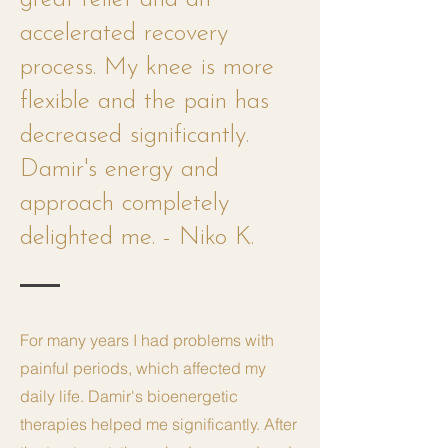
accelerated recovery
process. My knee is more
flexible and the pain has
decreased significantly.
Damir's energy and
approach completely
delighted me. - Niko K.
For many years I had problems with
painful periods, which affected my
daily life. Damir's bioenergetic
therapies helped me significantly. After