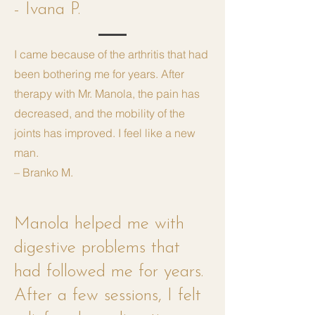
- Ivana P.
I came because of the arthritis that had
been bothering me for years. After
therapy with Mr. Manola, the pain has
decreased, and the mobility of the
joints has improved. I feel like a new
man.
– Branko M.
Manola helped me with
digestive problems that
had followed me for years.
After a few sessions, I felt