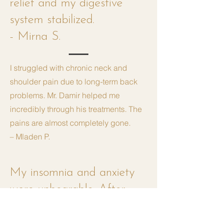
relief and my digestive
system stabilized.
- Mirna S.
I struggled with chronic neck and
shoulder pain due to long-term back
problems. Mr. Damir helped me
incredibly through his treatments. The
pains are almost completely gone.
– Mladen P.
My insomnia and anxiety
were unbearable. After
several treatments at Mr.