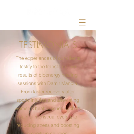
by Damir Manola
TESTIMONIALS
The experiences of our clients
testify to the transformative
results of bioenergy healing
sessions with Damir Manola.
From faster recovery after
sports injuries and alleviating
women's health issues such as
painful menstrual cycles, to
reducing stress and boosting
immunity in children –