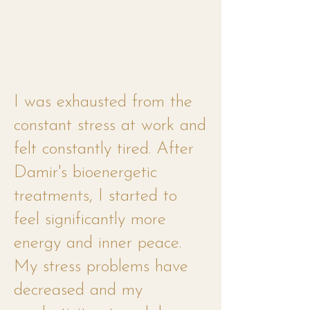
I was exhausted from the
constant stress at work and
felt constantly tired. After
Damir's bioenergetic
treatments, I started to
feel significantly more
energy and inner peace.
My stress problems have
decreased and my