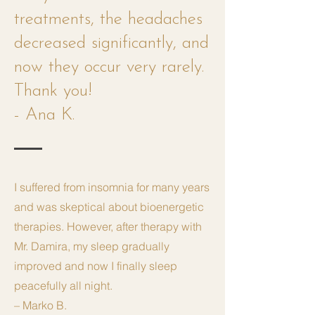
treatments, the headaches
decreased significantly, and
now they occur very rarely.
Thank you!
- Ana K.
I suffered from insomnia for many years
and was skeptical about bioenergetic
therapies. However, after therapy with
Mr. Damira, my sleep gradually
improved and now I finally sleep
peacefully all night.
– Marko B.